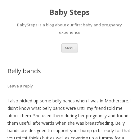
Baby Steps
BabySteps is a blog about our first baby and pregnancy
experience
Skip
Menu
to
content
Belly bands
Leave a reply
I also picked up some belly bands when I was in Mothercare. I
didn’t know what belly bands were until my friend told me
about them. She used them during her pregnancy and found
them useful afterwards when she was breastfeeding. Belly
bands are designed to support your bump (a bit early for that
you might think!) but as well as covering up a tummy for a