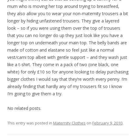
mum who is moving her top around trying to breastfeed,
they also allow you to wear your non-maternity trousers a bit
longer by hiding unfastened trousers. They give a layered
look – so if you were using them over the top of trousers
that you can no longer do up they just look like you have a
longer top on underneath your main top. The belly bands are
made of cotton and elastane so feel just like a normal
vest/cami top albeit with gentle support – and they wash just
like a t-shirt. They come in a pack of two (one black, one
white) for only £10 so for anyone looking to delay purchasing
bigger clothes I would say that they’re worth every penny. I’m
already finding that hardly any of my trousers fit so I know
I’m going to give them a try.
No related posts.
This entry was posted in
Maternity Clothes
on
February 9, 2010
.