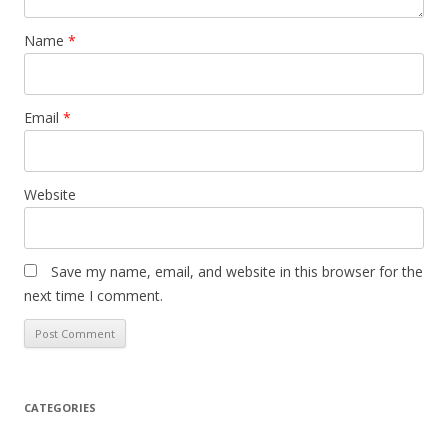
Name
*
Email
*
Website
Save my name, email, and website in this browser for the
next time I comment.
CATEGORIES