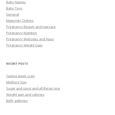
Baby Names
Baby Toys
General
Maternity Clothes
Pregnancy Beauty and Haircare
Pregnancy Nutrition
Pregnancy Websites and Apps
Pregnancy Weight Gain
RECENT POSTS
Twelve week scan
Mothers’ Day
Sugar and spice and all things nice
Weight gain and calories
Belly galleries