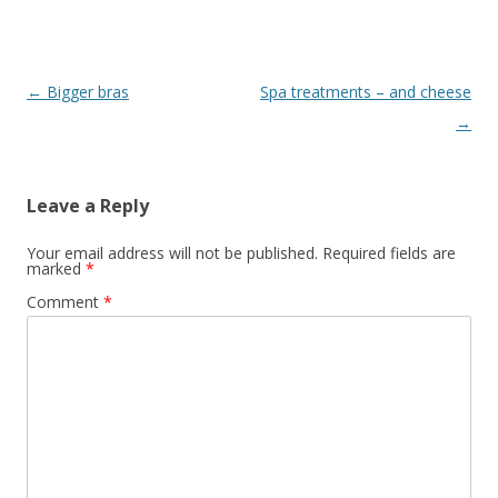
Post
←
Bigger bras
Spa treatments – and cheese
navigation
→
Leave a Reply
Your email address will not be published.
Required fields are
marked
*
Comment
*