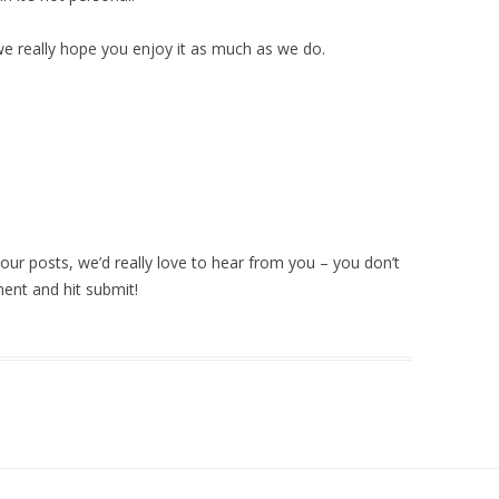
e really hope you enjoy it as much as we do.
ur posts, we’d really love to hear from you – you don’t
ment and hit submit!