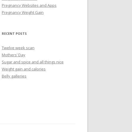
Pregnancy Websites and Apps
Pregnancy Weight Gain
RECENT POSTS
Twelve week scan
Mothers’ Day
Sugar and spice and all things nice
Weight gain and calories
Belly galleries