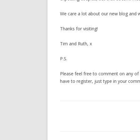
We care a lot about our new blog and w
Thanks for visiting!
Tim and Ruth, x
P.S.
Please feel free to comment on any of o
have to register, just type in your com