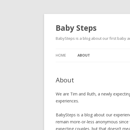
Baby Steps
BabySteps is a blog about our first baby
HOME
ABOUT
About
We are Tim and Ruth, a newly expectin
experiences.
BabySteps is a blog about our experience
remain more-or-less anonymous since w
expecting couples, but that doesn’t mean