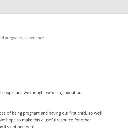
 and pregnancy experience
Skip
to
content
g couple and we thought we’d blog about our
s of being pregnant and having our first child, so we’ll
e hope to make this a useful resource for other
 it’s not personal.