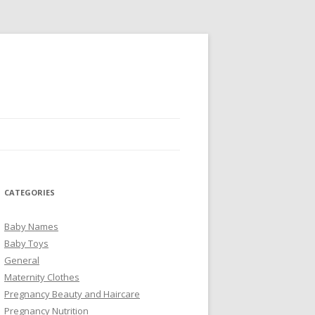
CATEGORIES
Baby Names
Baby Toys
General
Maternity Clothes
Pregnancy Beauty and Haircare
Pregnancy Nutrition