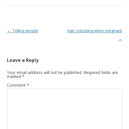
Post
←
Telling people
Hair colouring when pregnant
navigation
→
Leave a Reply
Your email address will not be published.
Required fields are
marked
*
Comment
*