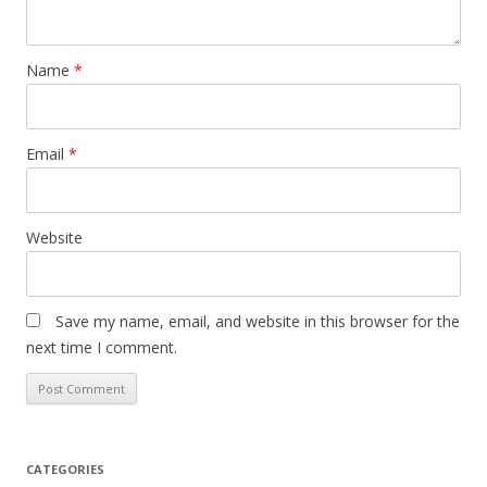
Name
*
Email
*
Website
Save my name, email, and website in this browser for the
next time I comment.
CATEGORIES