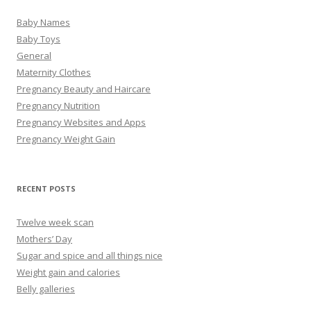
Baby Names
Baby Toys
General
Maternity Clothes
Pregnancy Beauty and Haircare
Pregnancy Nutrition
Pregnancy Websites and Apps
Pregnancy Weight Gain
RECENT POSTS
Twelve week scan
Mothers’ Day
Sugar and spice and all things nice
Weight gain and calories
Belly galleries