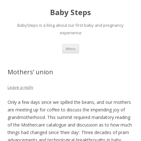
Baby Steps
BabySteps is a blog about our first baby and pregnancy
experience
Skip
Menu
to
content
Mothers’ union
Leave a reply
Only a few days since we spilled the beans, and our mothers
are meeting up for coffee to discuss the impending joy of
grandmotherhood. This summit required mandatory reading
of the Mothercare catalogue and discussion as to how much
things had changed since ‘their day’. Three decades of pram
advancements and technological breakthroughs in baby