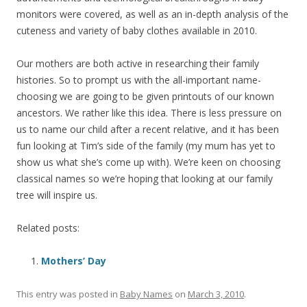
monitors were covered, as well as an in-depth analysis of the
cuteness and variety of baby clothes available in 2010.
Our mothers are both active in researching their family
histories. So to prompt us with the all-important name-
choosing we are going to be given printouts of our known
ancestors. We rather like this idea. There is less pressure on
us to name our child after a recent relative, and it has been
fun looking at Tim’s side of the family (my mum has yet to
show us what she’s come up with). We’re keen on choosing
classical names so we’re hoping that looking at our family
tree will inspire us.
Related posts:
Mothers’ Day
This entry was posted in
Baby Names
on
March 3, 2010
.